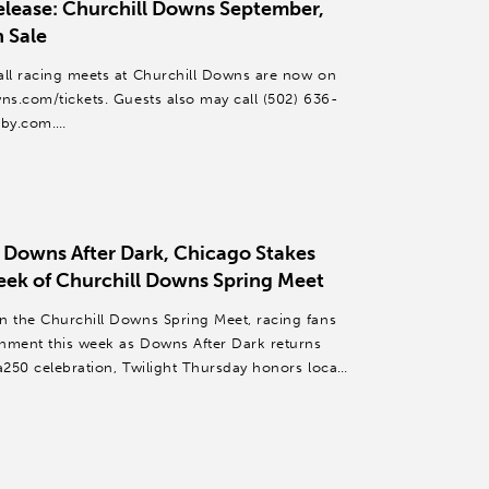
lease: Churchill Downs September,
 Sale
all racing meets at Churchill Downs are now on
ns.com/tickets. Guests also may call (502) 636-
rby.com.
heduled for Sept....
 Downs After Dark, Chicago Stakes
eek of Churchill Downs Spring Meet
n the Churchill Downs Spring Meet, racing fans
ainment this week as Downs After Dark returns
a250 celebration, Twilight Thursday honors local