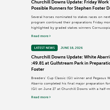
Churchill Downs Update: Friday Work 
Possible Runners for Stephen Foster D
Several horses nominated to stakes races on nex
program continued their preparations Friday mor
highlighted by graded stakes winners Cornucop
horses that recorded published...
Read more
LATEST NEWS
JUNE 18, 2026
Churchill Downs Update: White Abarri
:49.81 at Gulfstream Park in Preparati
Foster
Breeders’ Cup Classic (GI) winner and Pegasus W
Abarrio completed his final major preparation for
(GI) on June 27 at Churchill Downs with a half-m
Gulfstream Park.
Read more
Owned...