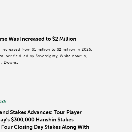
rse Was Increased to $2 Million
increased from $1 million to $2 million in 2026,
liber field led by Sovereignty, White Abarrio,
ll Downs.
2026
and Stakes Advances: Tour Player
day's $300,000 Hanshin Stakes
 Four Closing Day Stakes Along With