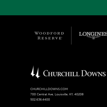
CHURCHILLDOWNS.COM
700 Central Ave, Louisville, KY, 40208
502.636.4400