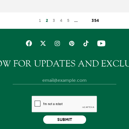
1
2
3
4
5
…
354
OW FOR UPDATES AND EXCLU
SUBMIT