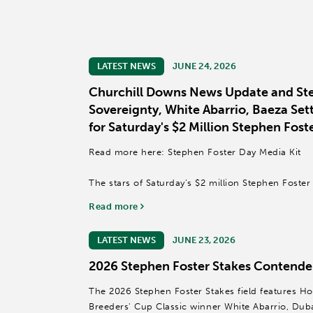
LATEST NEWS
JUNE 24, 2026
Churchill Downs News Update and Ste
Sovereignty, White Abarrio, Baeza Sett
for Saturday's $2 Million Stephen Fost
Read more here: Stephen Foster Day Media Kit
The stars of Saturday’s $2 million Stephen Foste
beneath the Twin Spires as reigning Horse of th
Read more
winner Sovereignty, Grade I winner Baeza and...
LATEST NEWS
JUNE 23, 2026
2026 Stephen Foster Stakes Contender
The 2026 Stephen Foster Stakes field features Hor
Breeders' Cup Classic winner White Abarrio, Du