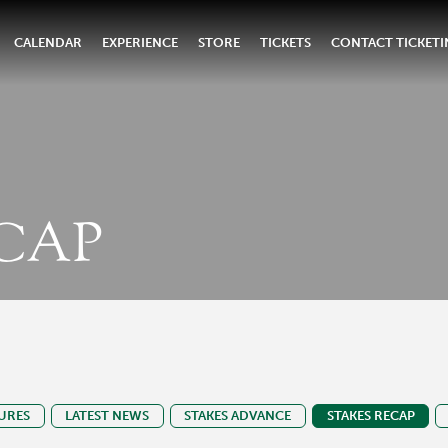
CALENDAR
EXPERIENCE
STORE
TICKETS
CONTACT TICKET
CAP
URES
LATEST NEWS
STAKES ADVANCE
STAKES RECAP