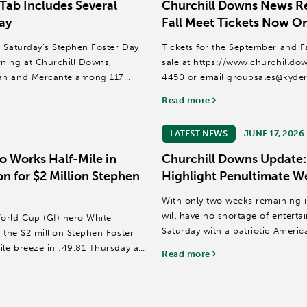
Tab Includes Several
Churchill Downs News Re
ay
Fall Meet Tickets Now On
t Saturday’s Stephen Foster Day
Tickets for the September and F
ning at Churchill Downs,
sale at https://www.churchilldow
ian and Mercante among 117
4450 or email groupsales@kyde
Read more
The 14-date September Meet is sc
LATEST NEWS
JUNE 17, 2026
o Works Half-Mile in
Churchill Downs Update:
on for $2 Million Stephen
Highlight Penultimate W
With only two weeks remaining i
will have no shortage of entert
orld Cup (GI) hero White
Saturday with a patriotic Americ
 the $2 million Stephen Foster
educators; and...
ile breeze in :49.81 Thursday at
Read more