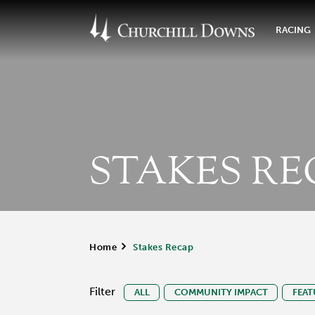
RACING
STAKES RE
Home
>
Stakes Recap
Filter
ALL
COMMUNITY IMPACT
FEAT