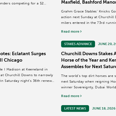
Maxfield, Bashford Mano
enders competing for a $2
Grahm Grace Stables’ Knicks Go 
action next Sunday at Churchill 
milers entered in the 73rd runn
JRA (Grade...
Read more
STAKES ADVANCE
JUNE 20, 
tes: Eclatant Surges
Churchill Downs Stakes A
II Chicago
Horse of the Year and K
Assembles for Next Satur
de I Madison at Keeneland in
h at Churchill Downs to narrowly
The world’s top dirt horses are 
win Saturday night’s 36th renewal
next Saturday when reigning Hor
winner Sovereignty, Dubai Worl
Classic (GI) and Pegasus...
Read more
LATEST NEWS
JUNE 18, 2026