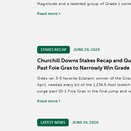
Magnitude and a talented group of Grade 1 cont
million purse and a Breeders' Cup...
Read more
STAKES RECAP
JUNE 20, 2026
Churchill Downs Stakes Recap and Quo
Past Foie Gras to Narrowly Win Grade 
Odds-on 3-5 favorite Eclatant, winner of the Gra
April, needed every bit of the 1,234.5-foot stretc
surge past 10-1 Foie Gras in the final jump and 
of the...
Read more
LATEST NEWS
JUNE 19, 2026