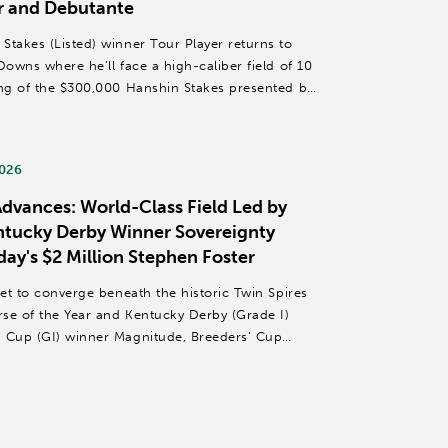
r and Debutante
Stakes (Listed) winner Tour Player returns to
Downs where he’ll face a high-caliber field of 10
ing of the $300,000 Hanshin Stakes presented by
2026
dvances: World-Class Field Led by
entucky Derby Winner Sovereignty
day's $2 Million Stephen Foster
set to converge beneath the historic Twin Spires
se of the Year and Kentucky Derby (Grade I)
d Cup (GI) winner Magnitude, Breeders’ Cup