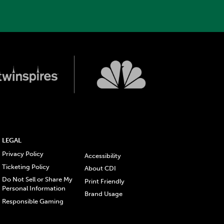
LEGAL
Privacy Policy
Accessibility
Ticketing Policy
About CDI
Do Not Sell or Share My
Print Friendly
Personal Information
Brand Usage
Responsible Gaming