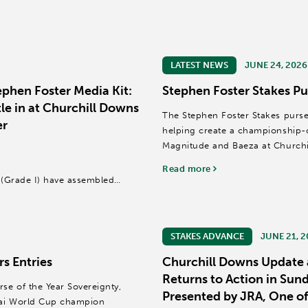
LATEST NEWS
JUNE 24, 2026
phen Foster Media Kit:
Stephen Foster Stakes Pu
le in at Churchill Downs
The Stephen Foster Stakes purse 
er
helping create a championship-ca
Magnitude and Baeza at Churchi
Read more
r (Grade I) have assembled
e Year and Kentucky Derby (GI)
STAKES ADVANCE
JUNE 21, 
s Entries
Churchill Downs Update 
Returns to Action in Sun
se of the Year Sovereignty,
Presented by JRA, One of
bai World Cup champion