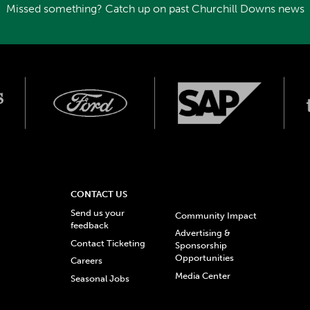
Missed something? Catch up on past Churchill Downs news
CONTACT US
Send us your
Community Impact
feedback
Advertising &
Contact Ticketing
Sponsorship
Opportunities
Careers
Media Center
Seasonal Jobs