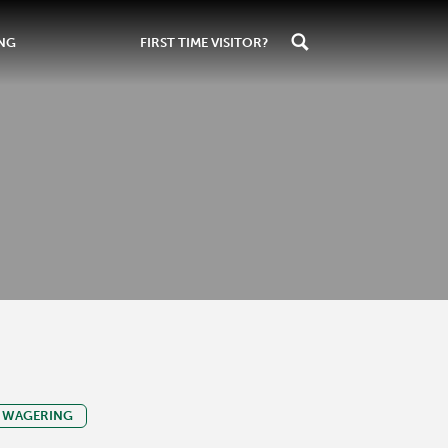
ING
FIRST TIME VISITOR?
WAGERING