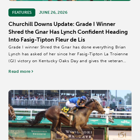
FEATURES
JUNE 26, 2026
Churchill Downs Update: Grade I Winner
Shred the Gnar Has Lynch Confident Heading
Into Fasig-Tipton Fleur de Lis
Grade I winner Shred the Gnar has done everything Brian
Lynch has asked of her since her Fasig-Tipton La Troienne
(GI) victory on Kentucky Oaks Day and gives the veteran
conditioner confidence heading into Saturday's $500,000
Read more
Fasig-Tipton Fleur...