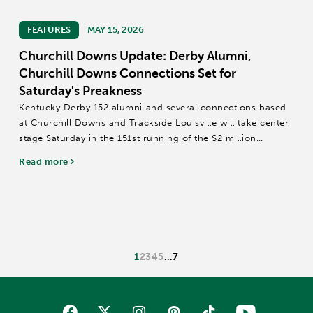
FEATURES
MAY 15, 2026
Churchill Downs Update: Derby Alumni,
Churchill Downs Connections Set for
Saturday's Preakness
Kentucky Derby 152 alumni and several connections based
at Churchill Downs and Trackside Louisville will take center
stage Saturday in the 151st running of the $2 million
Preakness Stakes (Grade I) at Laurel Park.
Read more
The 1 3/16-mile Preakness field includes...
1
2
3
4
5
…
7