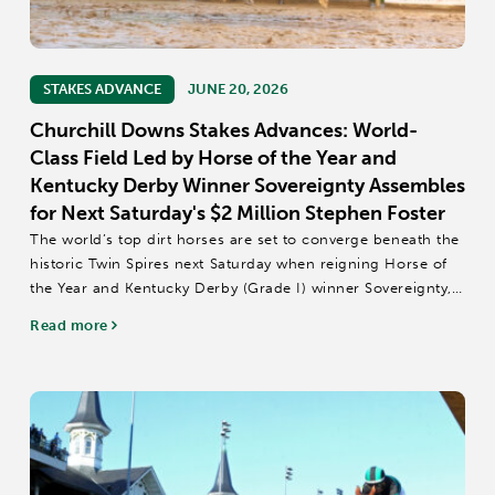
STAKES ADVANCE
JUNE 20, 2026
Churchill Downs Stakes Advances: World-
Class Field Led by Horse of the Year and
Kentucky Derby Winner Sovereignty Assembles
for Next Saturday's $2 Million Stephen Foster
The world’s top dirt horses are set to converge beneath the
historic Twin Spires next Saturday when reigning Horse of
the Year and Kentucky Derby (Grade I) winner Sovereignty,
Dubai World Cup (GI) winner Magnitude, Breeders’ Cup
Read more
Classic (GI) and Pegasus...