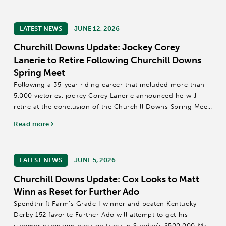
LATEST NEWS
JUNE 12, 2026
Churchill Downs Update: Jockey Corey
Lanerie to Retire Following Churchill Downs
Spring Meet
Following a 35-year riding career that included more than
5,000 victories, jockey Corey Lanerie announced he will
retire at the conclusion of the Churchill Downs Spring Meet
on Sunday, June 28.
Read more
Lanerie, 51, will leave the sport with mounts that earned...
LATEST NEWS
JUNE 5, 2026
Churchill Downs Update: Cox Looks to Matt
Winn as Reset for Further Ado
Spendthrift Farm’s Grade I winner and beaten Kentucky
Derby 152 favorite Further Ado will attempt to get his
summer campaign back on track in Sunday’s $500,000 Matt