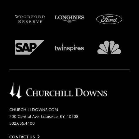
CHURCHILLDOWNS.COM
700 Central Ave, Louisville, KY, 40208
502.636.4400
CONTACT US