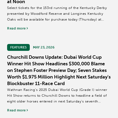
at Noon
Select tickets for the 153rd running of the Kentucky Derby
presented by Woodford Reserve and Longines Kentucky
Oaks will be available for purchase today (Thursday) at
noon ET.
Read more
Two-day all-inclusive reserved seating tickets to the 153rd
Longines...
FEATURES
MAY 23, 2026
Churchill Downs Update: Dubai World Cup
Winner Hit Show Headlines $300,000 Blame
on Stephen Foster Preview Day; Seven Stakes
Worth $1.975 Million Highlight Next Saturday's
Blockbuster 11-Race Card
Wathnan Racing’s 2025 Dubai World Cup (Grade I) winner
Hit Show returns to Churchill Downs to headline a field of
eight older horses entered in next Saturday’s seventh
running of the $300,000 Blame Stakes (GIII), one of seven
Read more
stakes on Stephen Foster...