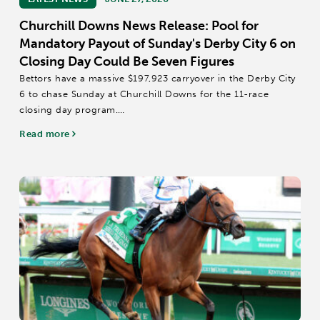
Churchill Downs News Release: Pool for
Mandatory Payout of Sunday's Derby City 6 on
Closing Day Could Be Seven Figures
Bettors have a massive $197,923 carryover in the Derby City
6 to chase Sunday at Churchill Downs for the 11-race
closing day program.
There is a mandatory payout in Sunday’s 20-cent Derby City
Read more
6, which covers Races 6-11 starting at approximately 3:18...