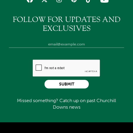
FOLLOW FOR UPDATES AND
EXCLUSIVES
SUBMIT
Missed something? Catch up on past Churchill
Downs news