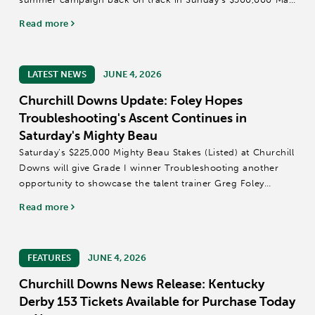
Winn Stakes (Grade III) at Churchill Downs, a race trainer
Read more
Brad Cox has previously...
LATEST NEWS
JUNE 4, 2026
Churchill Downs Update: Foley Hopes
Troubleshooting's Ascent Continues in
Saturday's Mighty Beau
Saturday’s $225,000 Mighty Beau Stakes (Listed) at Churchill
Downs will give Grade I winner Troubleshooting another
opportunity to showcase the talent trainer Greg Foley
always believed was there.
Read more
“He’s continued to get better as he’s gotten older,”...
FEATURES
JUNE 4, 2026
Churchill Downs News Release: Kentucky
Derby 153 Tickets Available for Purchase Today