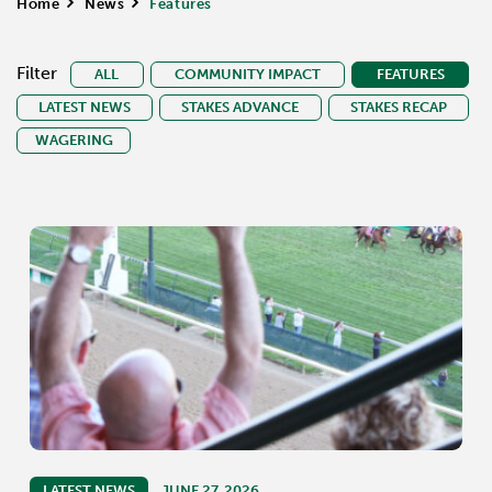
Home
>
News
>
Features
Filter
ALL
COMMUNITY IMPACT
FEATURES
LATEST NEWS
STAKES ADVANCE
STAKES RECAP
WAGERING
LATEST NEWS
JUNE 27, 2026