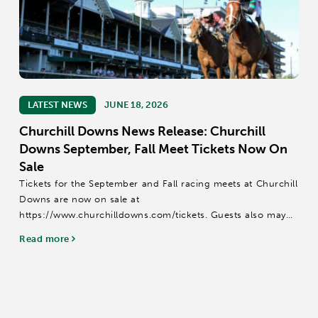
LATEST NEWS
JUNE 18, 2026
Churchill Downs News Release: Churchill
Downs September, Fall Meet Tickets Now On
Sale
Tickets for the September and Fall racing meets at Churchill
Downs are now on sale at
https://www.churchilldowns.com/tickets. Guests also may
call (502) 636-4450 or email groupsales@kyderby.com.
Read more
The 14-date September Meet is scheduled for Sept....