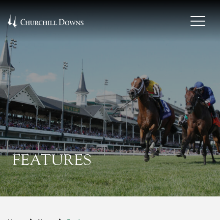
FEATURES