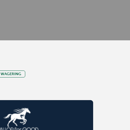
WAGERING