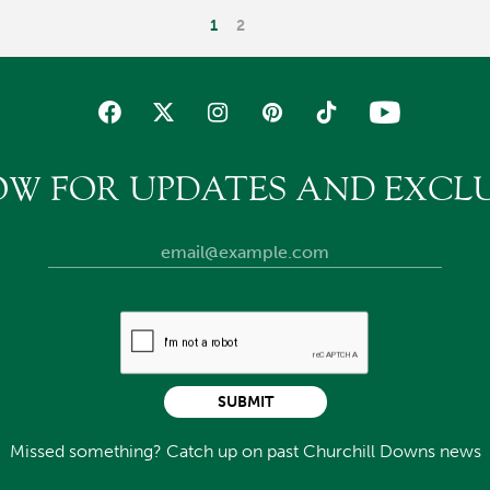
1
2
OW FOR UPDATES AND EXCLU
SUBMIT
Missed something? Catch up on past Churchill Downs news