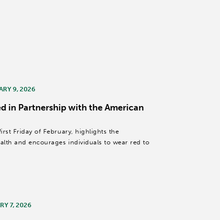
ARY 9, 2026
d in Partnership with the American
rst Friday of February, highlights the
lth and encourages individuals to wear red to
Y 7, 2026