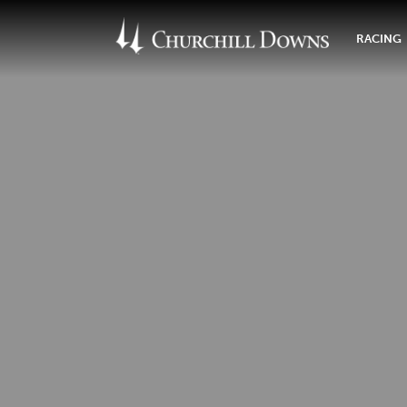
RACING