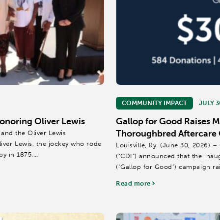
COMMUNITY IMPACT
JULY 3
noring Oliver Lewis
Gallop for Good Raises 
Thoroughbred Aftercare 
 and the Oliver Lewis
iver Lewis, the jockey who rode
Louisville, Ky. (June 30, 2026)
by in 1875.
(“CDI”) announced that the inau
(“Gallop for Good”) campaign ra
Thoroughbred aftercare...
Read more