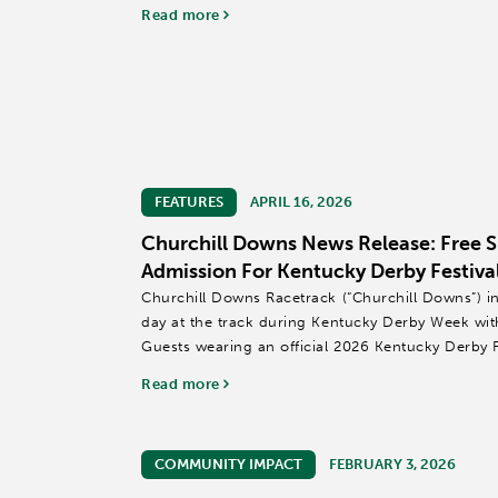
community.
Read more
Each week, volunteers...
FEATURES
APRIL 16, 2026
Churchill Downs News Release: Free 
Admission For Kentucky Derby Festiva
Churchill Downs Racetrack (“Churchill Downs”) i
day at the track during Kentucky Derby Week wit
Guests wearing an official 2026 Kentucky Derby Fe
free general...
Read more
COMMUNITY IMPACT
FEBRUARY 3, 2026