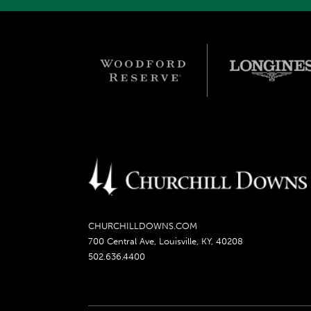
CHURCHILLDOWNS.COM
700 Central Ave, Louisville, KY, 40208
502.636.4400