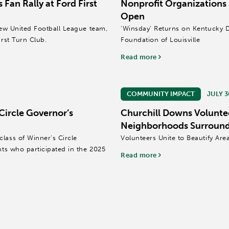
 Fan Rally at Ford First
Nonprofit Organizations
Open
 new United Football League team,
‘Winsday’ Returns on Kentucky 
irst Turn Club.
Foundation of Louisville
Read more
COMMUNITY IMPACT
JULY 3
Circle Governor’s
Churchill Downs Volunte
Neighborhoods Surround
lass of Winner’s Circle
Volunteers Unite to Beautify Ar
nts who participated in the 2025
Read more