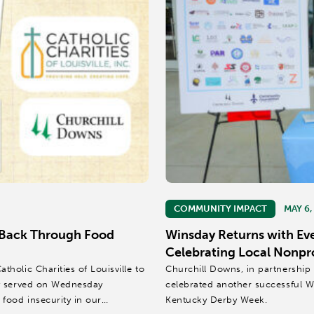
COMMUNITY IMPACT
MAY 6,
 Back Through Food
Winsday Returns with Ev
Celebrating Local Nonpr
olic Charities of Louisville to
Churchill Downs, in partnership
ey served on Wednesday
celebrated another successful W
food insecurity in our
Kentucky Derby Week.