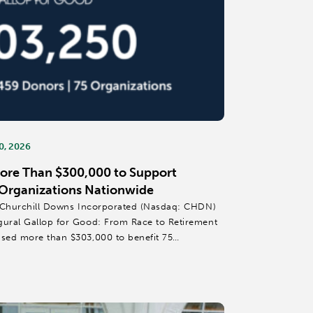
0, 2026
More Than $300,000 to Support
Organizations Nationwide
 – Churchill Downs Incorporated (Nasdaq: CHDN)
gural Gallop for Good: From Race to Retirement
ised more than $303,000 to benefit 75