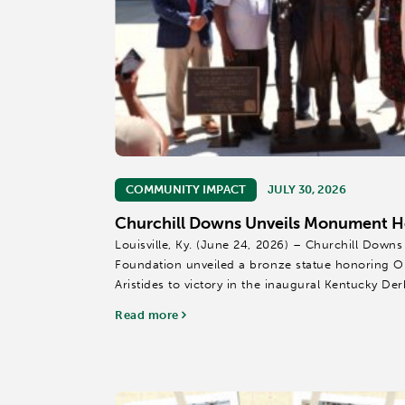
COMMUNITY IMPACT
JULY 30, 2026
Churchill Downs Unveils Monument Ho
Louisville, Ky. (June 24, 2026) – Churchill Downs
Foundation unveiled a bronze statue honoring Ol
Aristides to victory in the inaugural Kentucky Der
Donated to Churchill Downs by the Lewis...
Read more