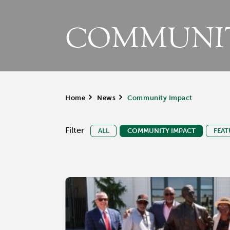
COMMUNIT
Home
>
News
>
Community Impact
Filter
ALL
COMMUNITY IMPACT
FEAT