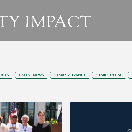
Y IMPACT
URES
LATEST NEWS
STAKES ADVANCE
STAKES RECAP