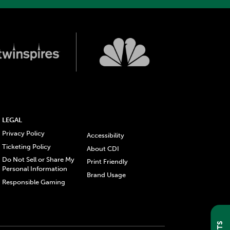
LEGAL
Privacy Policy
Accessibility
Ticketing Policy
About CDI
Do Not Sell or Share My
Print Friendly
Personal Information
Brand Usage
Responsible Gaming