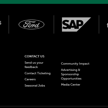
CONTACT US
Send us your
Community Impact
feedback
Advertising &
Contact Ticketing
Sponsorship
Opportunities
Careers
Media Center
Seasonal Jobs