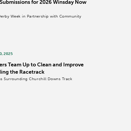
 Submissions for 2026 Winsday Now
Derby Week in Partnership with Community
0, 2025
ers Team Up to Clean and Improve
ing the Racetrack
eas Surrounding Churchill Downs Track