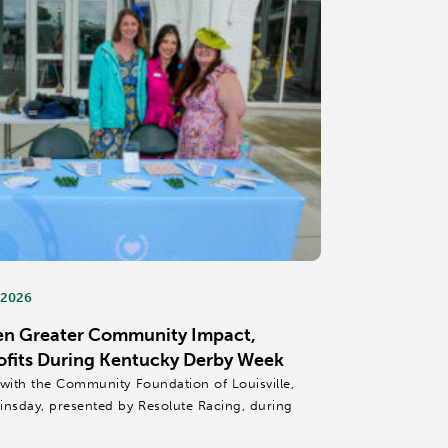
 2026
en Greater Community Impact,
ofits During Kentucky Derby Week
 with the Community Foundation of Louisville,
insday, presented by Resolute Racing, during