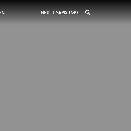
ING
FIRST TIME VISITOR?