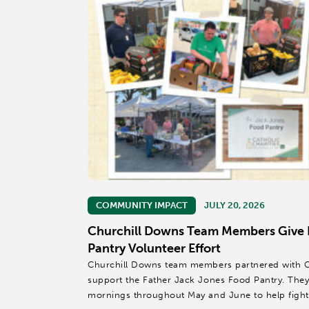
COMMUNITY IMPACT
JULY 20, 2026
Churchill Downs Team Members Give
Pantry Volunteer Effort
Churchill Downs team members partnered with Cath
support the Father Jack Jones Food Pantry. Th
mornings throughout May and June to help fight 