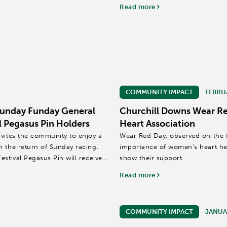
Read more
COMMUNITY IMPACT
FEBRU
Sunday Funday General
Churchill Downs Wear Re
l Pegasus Pin Holders
Heart Association
nvites the community to enjoy a
Wear Red Day, observed on the fi
h the return of Sunday racing.
importance of women’s heart hea
stival Pegasus Pin will receive
show their support.
Read more
COMMUNITY IMPACT
JANUAR