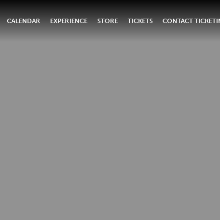
CALENDAR
EXPERIENCE
STORE
TICKETS
CONTACT TICKET