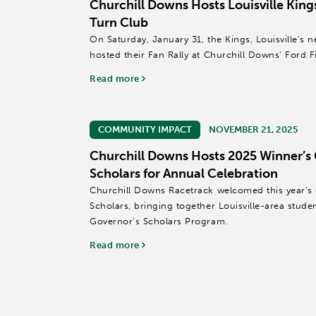
Churchill Downs Hosts Louisville Kings
Turn Club
On Saturday, January 31, the Kings, Louisville’s
hosted their Fan Rally at Churchill Downs’ Ford F
Read more
COMMUNITY IMPACT
NOVEMBER 21, 2025
Churchill Downs Hosts 2025 Winner’s 
Scholars for Annual Celebration
Churchill Downs Racetrack welcomed this year’s c
Scholars, bringing together Louisville-area stude
Governor’s Scholars Program.
Read more