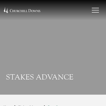
STAKES ADVANCE