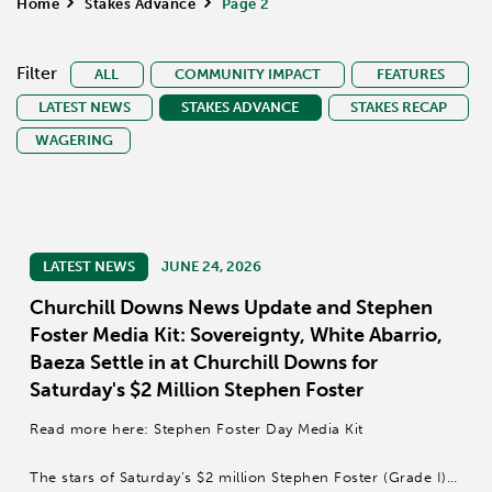
Home
>
Stakes Advance
>
Page 2
Filter
ALL
COMMUNITY IMPACT
FEATURES
LATEST NEWS
STAKES ADVANCE
STAKES RECAP
WAGERING
LATEST NEWS
JUNE 24, 2026
Churchill Downs News Update and Stephen
Foster Media Kit: Sovereignty, White Abarrio,
Baeza Settle in at Churchill Downs for
Saturday's $2 Million Stephen Foster
Read more here: Stephen Foster Day Media Kit
The stars of Saturday’s $2 million Stephen Foster (Grade I)