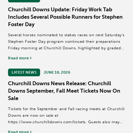
Churchill Downs Update: Friday Work Tab
Includes Several Possible Runners for Stephen
Foster Day
Several horses nominated to stakes races on next Saturday’s
Stephen Foster Day program continued their preparations
Friday morning at Churchill Downs, highlighted by graded
stakes winners Cornucopian and Mercante among 117
Read more
horses that recorded published...
LATEST NEWS
JUNE 18, 2026
Churchill Downs News Release: Churchill
Downs September, Fall Meet Tickets Now On
Sale
Tickets for the September and Fall racing meets at Churchill
Downs are now on sale at
https://www.churchilldowns.com/tickets. Guests also may
call (502) 636-4450 or email groupsales@kyderby.com.
Read more