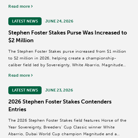
have assembled beneath the Twin Spires as reigning Horse
Read more
of the Year and Kentucky Derby (GI) winner Sovereignty,
Grade I winner Baeza and...
LATEST NEWS
JUNE 24, 2026
Stephen Foster Stakes Purse Was Increased to
$2 Million
The Stephen Foster Stakes purse increased from $1 million
to $2 million in 2026, helping create a championship-
caliber field led by Sovereignty, White Abarrio, Magnitude
and Baeza at Churchill Downs.
Read more
LATEST NEWS
JUNE 23, 2026
2026 Stephen Foster Stakes Contenders
Entries
The 2026 Stephen Foster Stakes field features Horse of the
Year Sovereignty, Breeders' Cup Classic winner White
Abarrio, Dubai World Cup champion Magnitude and a