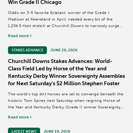
Win Grade II Chicago
Odds-on 3-5 favorite Eclatant, winner of the Grade I
Madison at Keeneland in April, needed every bit of the
1,234.5-foot stretch at Churchill Downs to narrowly surge
past 10-1 Foie Gras in the final jump and win Saturday
Read more
night’s 36th renewal of the...
STAKES ADVANCE
JUNE 20, 2026
Churchill Downs Stakes Advances: World-
Class Field Led by Horse of the Year and
Kentucky Derby Winner Sovereignty Assembles
for Next Saturday's $2 Million Stephen Foster
The world’s top dirt horses are set to converge beneath the
historic Twin Spires next Saturday when reigning Horse of
the Year and Kentucky Derby (Grade I) winner Sovereignty,
Dubai World Cup (GI) winner Magnitude, Breeders’ Cup
Read more
Classic (GI) and Pegasus...
LATEST NEWS
JUNE 19, 2026