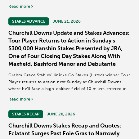
talented group of Grade 1 contenders competing for a $2
Read more
million purse and a Breeders' Cup...
STAKES ADVANCE
JUNE 21, 2026
Churchill Downs Update and Stakes Advances:
Tour Player Returns to Action in Sunday's
$300,000 Hanshin Stakes Presented by JRA,
One of Four Closing Day Stakes Along With
Maxfield, Bashford Manor and Debutante
Grahm Grace Stables’ Knicks Go Stakes (Listed) winner Tour
Player returns to action next Sunday at Churchill Downs
where he’ll face a high-caliber field of 10 milers entered in
the 73rd running of the $300,000 Hanshin Stakes presented
Read more
by JRA (Grade...
STAKES RECAP
JUNE 20, 2026
Churchill Downs Stakes Recap and Quotes:
Eclatant Surges Past Foie Gras to Narrowly