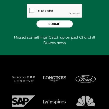
SUBMIT
Missed something? Catch up on past Churchill
Downs news