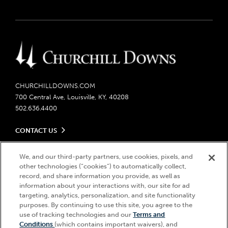
CHURCHILLDOWNS.COM
700 Central Ave, Louisville, KY, 40208
502.636.4400
CONTACT US
Send us your feedback
LEGAL
We, and our third-party partners, use cookies, pixels, and
Contact Ticketing
other technologies (“cookies”) to automatically collect,
Careers
Privacy Policy
record, and share information you provide, as well as
Seasonal Jobs
Ticketing Policy
information about your interactions with, our site for ad
Community Impact
Do Not Sell or Share My Personal Information
© 2026 Churchill Downs Incorporated. All Rights Reserved.
targeting, analytics, personalization, and site functionality
Advertising & Sponsorship Opportunities
purposes. By continuing to use this site, you agree to the
Responsible Gaming
Churchill Downs, Kentucky Derby, Kentucky Oaks, the “twin spires
use of tracking technologies and our
Terms and
Media Center
design”, and Churchill Downs Incorporated related trademarks are
Accessibility
Conditions
(which contains important waivers), and
registered trademarks of Churchill Downs Incorporated.