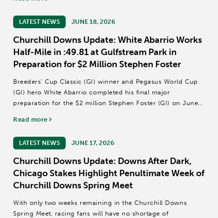
The 14-date September Meet is scheduled for Sept....
LATEST NEWS
JUNE 18, 2026
Churchill Downs Update: White Abarrio Works
Half-Mile in :49.81 at Gulfstream Park in
Preparation for $2 Million Stephen Foster
Breeders’ Cup Classic (GI) winner and Pegasus World Cup
(GI) hero White Abarrio completed his final major
preparation for the $2 million Stephen Foster (GI) on June
27 at Churchill Downs with a half-mile breeze in :49.81
Read more
Thursday at Gulfstream Park.
Owned...
LATEST NEWS
JUNE 17, 2026
Churchill Downs Update: Downs After Dark,
Chicago Stakes Highlight Penultimate Week of
Churchill Downs Spring Meet
With only two weeks remaining in the Churchill Downs
Spring Meet, racing fans will have no shortage of