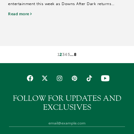
entertainment this week as Downs After Dark returns
Saturday with a patriotic America250 celebration, Twilight
Read more
Thursday honors local educators; and...
1
2
3
4
5
…
8
FOLLOW FOR UPDATES AND
EXCLUSIVES