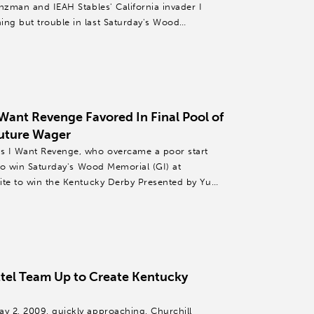
nzman and IEAH Stables' California invader I
ng but trouble in last Saturday's Wood
ant Revenge Favored In Final Pool of
uture Wager
s I Want Revenge, who overcame a poor start
 to win Saturday's Wood Memorial (GI) at
ite to win the Kentucky Derby Presented by Yum!
tel Team Up to Create Kentucky
y 2, 2009, quickly approaching, Churchill