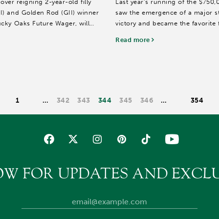
 over reigning 2-year-old filly
Last year’s running of the $750,
I) and Golden Rod (GII) winner
saw the emergence of a major s
cky Oaks Future Wager, will
victory and became the favorite
Presented by...
Read more
1
…
342
343
344
345
346
…
354
OW FOR UPDATES AND EXCLU