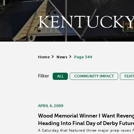
KENTUCKY
Home
>
News
>
Page 344
Filter
ALL
COMMUNITY IMPACT
FEAT
APRIL 6, 2009
Wood Memorial Winner I Want Reveng
Heading Into Final Day of Derby Futur
A Saturday that featured three major prep races 