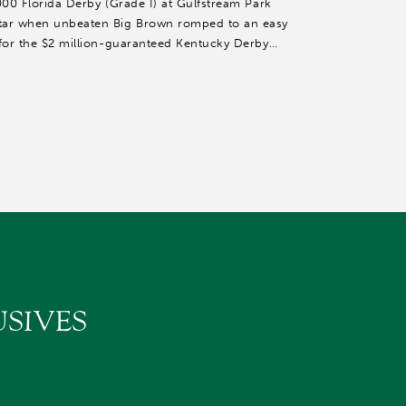
000 Florida Derby (Grade I) at Gulfstream Park
tar when unbeaten Big Brown romped to an easy
 for the $2 million-guaranteed Kentucky Derby
SIVES