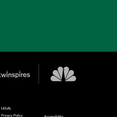
LEGAL
Privacy Policy
Accessibility