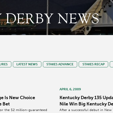
 DERBY NEWS
URES
LATEST NEWS
STAKES ADVANCE
STAKES RECAP
APRIL 6, 2009
e Is New Choice
Kentucky Derby 135 Updat
e Bet
Nile Win Big Kentucky D
for the $2 million-guaranteed
After a successful debut in New 