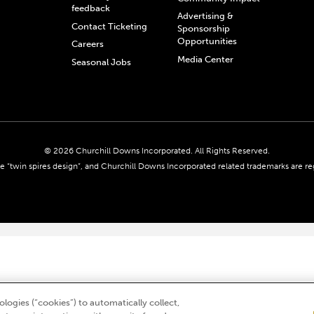
feedback
Advertising &
Contact Ticketing
Sponsorship
Opportunities
Careers
Media Center
Seasonal Jobs
© 2026 Churchill Downs Incorporated. All Rights Reserved.
 “twin spires design”, and Churchill Downs Incorporated related trademarks are re
logies (“cookies”) to automatically collect,