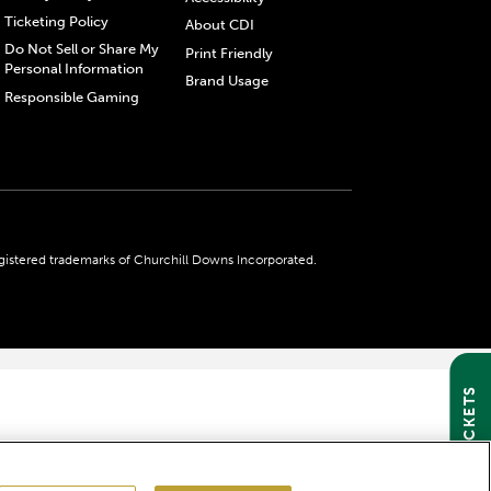
Ticketing Policy
About CDI
Do Not Sell or Share My
Print Friendly
Personal Information
Brand Usage
Responsible Gaming
gistered trademarks of Churchill Downs Incorporated.
GET TICKETS