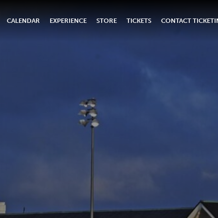
CALENDAR
EXPERIENCE
STORE
TICKETS
CONTACT TICKET