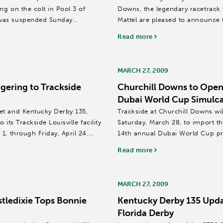
g on the colt in Pool 3 of
Downs, the legendary racetrack 
 was suspended Sunday
Mattel are pleased to announce 
Derby®...
Read more
MARCH 27, 2009
gering to Trackside
Churchill Downs to Open 
Dubai World Cup Simulca
et and Kentucky Derby 135,
Trackside at Churchill Downs wil
its Trackside Louisville facility
Saturday, March 28, to import th
1, through Friday, April 24.
14th annual Dubai World Cup p
United Arab Emirates.
Read more
...
MARCH 27, 2009
tledixie Tops Bonnie
Kentucky Derby 135 Upda
Florida Derby