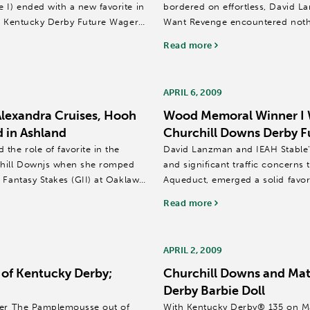
I) ended with a new favorite in
bordered on effortless, David La
09 Kentucky Derby Future Wager
Want Revenge encountered nothi
Memorial (GI). ...
Read more
APRIL 6, 2009
Alexandra Cruises, Hooh
Wood Memoral Winner I W
 in Ashland
Churchill Downs Derby F
the role of favorite in the
David Lanzman and IEAH Stable'
chill Downjs when she romped
and significant traffic concerns
 Fantasy Stakes (GII) at Oaklawn
Aqueduct, emerged a solid favor
Brands (GI) as...
Read more
APRIL 2, 2009
of Kentucky Derby;
Churchill Downs and Mat
Derby Barbie Doll
nner The Pamplemousse out of
With Kentucky Derby® 135 on Ma