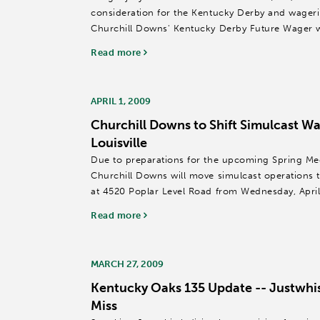
consideration for the Kentucky Derby and wagerin
Churchill Downs' Kentucky Derby Future Wager
afternoon.
Read more
The Pamplemousse...
APRIL 1, 2009
Churchill Downs to Shift Simulcast Wa
Louisville
Due to preparations for the upcoming Spring Me
Churchill Downs will move simulcast operations to 
at 4520 Poplar Level Road from Wednesday, April 
Churchill Downs...
Read more
MARCH 27, 2009
Kentucky Oaks 135 Update -- Justwhis
Miss