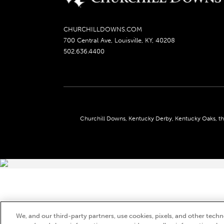
CHURCHILLDOWNS.COM
700 Central Ave, Louisville, KY, 40208
502.636.4400
Churchill Downs, Kentucky Derby, Kentucky Oaks, the
We, and our third-party partners, use cookies, pixels, and other techno