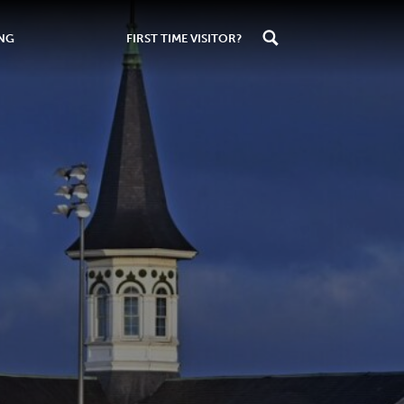
ING
FIRST TIME VISITOR?