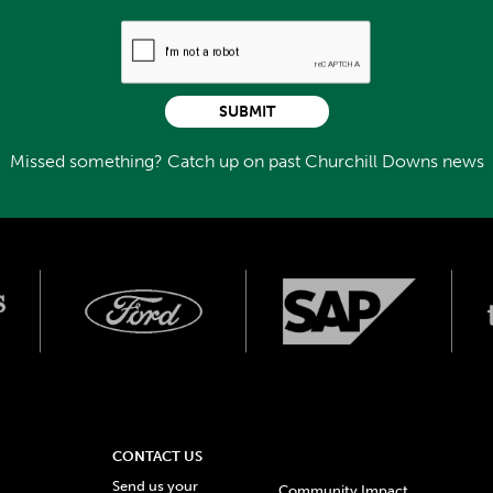
SUBMIT
Missed something? Catch up on past Churchill Downs news
CONTACT US
Send us your
Community Impact