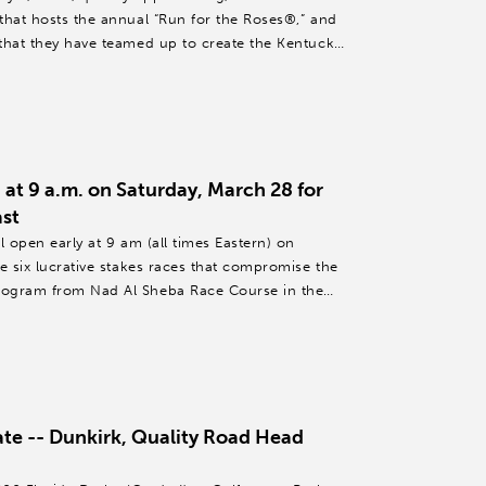
that hosts the annual “Run for the Roses®,” and
that they have teamed up to create the Kentucky
at 9 a.m. on Saturday, March 28 for
st
l open early at 9 am (all times Eastern) on
e six lucrative stakes races that compromise the
rogram from Nad Al Sheba Race Course in the
te -- Dunkirk, Quality Road Head