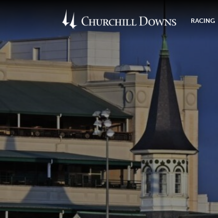
RACING