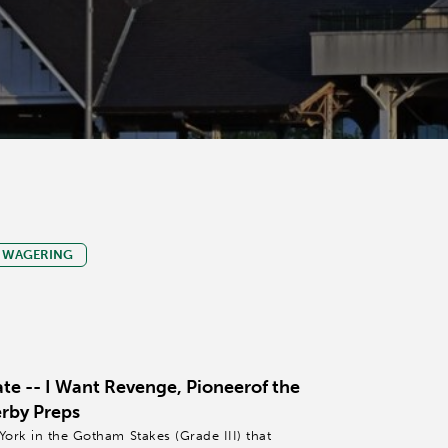
WAGERING
e -- I Want Revenge, Pioneerof the
erby Preps
York in the Gotham Stakes (Grade III) that