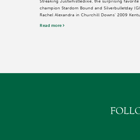
Streaking Justwhistledixie, the surprising favorite
champion Stardom Bound and Silverbulletday (GI
Rachel Alexandra in Churchill Downs’ 2009 Kentu
look to strengthen...
Read more
FOLL