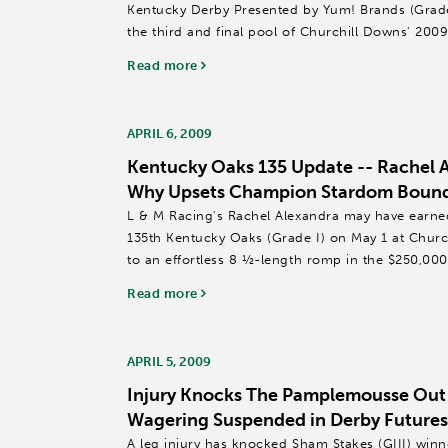
Kentucky Derby Presented by Yum! Brands (Grade 
the third and final pool of Churchill Downs' 20
('KDFW')...
Read more
APRIL 6, 2009
Kentucky Oaks 135 Update -- Rachel 
Why Upsets Champion Stardom Bound
L & M Racing's Rachel Alexandra may have earned 
135th Kentucky Oaks (Grade I) on May 1 at Chur
to an effortless 8 ½-length romp in the $250,000
Park.
Read more
The...
APRIL 5, 2009
Injury Knocks The Pamplemousse Out 
Wagering Suspended in Derby Futures
A leg injury has knocked Sham Stakes (GIII) wi