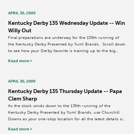
APRIL 30, 2009
Kentucky Derby 135 Wednesday Update -- Win
Willy Out
Final preparations are underway for the 135th running of
the Kentucky Derby Presented by Yum! Brands. Scroll down
to see how your Derby favorite is training up to the big
race!
Read more
ATOMIC RAIN – A late addition to the field for the Kentucky
Derby...
APRIL 30, 2009
Kentucky Derby 135 Thursday Update -- Papa
Clem Sharp
As the clock winds down to the 135th running of the
Kentucky Derby Presented by Yum! Brands, use Churchill
Downs as your one-stop location for all the latest details on
training schedules, workouts and more.
Read more
ADVICE / DUNKIRK / JOIN IN THE DANCE –...