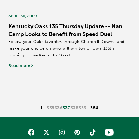
APRIL 30, 2009
Kentucky Oaks 135 Thursday Update -- Nan
Camp Looks to Benefit from Speed Duel
Follow your Oaks favorites through Churchill Downs, and
make your choice on who will win tomorrow's 135th
running of the Kentucky Oaks!
BE FAIR / STONE LEGACY / TWEETER – Trainer D. Wayne
Read more
Lukas sent his three Kentucky Oaks entrants to the...
1
…
335
336
337
338
339
…
354