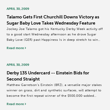
APRIL 30, 2009
Talamo Gets First Churchill Downs Victory as
Sugar Baby Love Takes Wednesday Feature
Jockey Joe Talamo got his Kentucky Derby Week activity off
to a good start Wednesday afternoon as he drove Sugar
Baby Love (GER) past Happiness Is in deep stretch to win
the $46,406 Grinstead Gallop over the Matt Winn Turf
Read more
Course at Churchill Downs by...
APRIL 30, 2009
Derby 135 Undercard -- Einstein Bids for
Second Straight
Matthew Garretson’s Einstein (BRZ), a versatile major stakes
winner on grass, dirt and synthetic surfaces, will attempt to
become the first repeat winner of the $500,000-added
Woodford Reserve Turf Classic (Grade I) on Saturday in one
Read more
of the main...