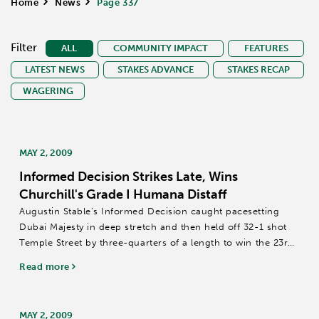
Home
>
News
>
Page 337
Filter
ALL
COMMUNITY IMPACT
FEATURES
LATEST NEWS
STAKES ADVANCE
STAKES RECAP
WAGERING
MAY 2, 2009
Informed Decision Strikes Late, Wins
Churchill's Grade I Humana Distaff
Augustin Stable’s Informed Decision caught pacesetting
Dubai Majesty in deep stretch and then held off 32-1 shot
Temple Street by three-quarters of a length to win the 23rd
running of the $335,400 Humana Distaff (Grade I) for fillies
Read more
and mares 4-years-old...
MAY 2, 2009