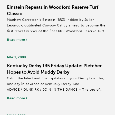
Einstein Repeats in Woodford Reserve Turf
Classic
Matthew Garretson’s Einstein (BRZ), ridden by Julien
Leparoux, outdueled Cowboy Cal by a head to become the
first repeat winner of the $557,600 Woodford Reserve Turf
Classic (Grade I) on Saturday afternoon at Churchill Downs.
Read more
Trained by Helen Pitts-Blasi,...
MAY 1, 2009
Kentucky Derby 135 Friday Update: Pletcher
Hopes to Avoid Muddy Derby
Catch the latest and final updates on your Derby favorites,
one day in advance of Kentucky Derby 135!
ADVICE / DUNKIRK / JOIN IN THE DANCE – The trio of
Todd Pletcher horses was out and done with their leg
Read more
stretching prior to 7 a.m. (all times EDT)...