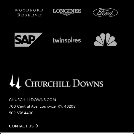
CHURCHILLDOWNS.COM
700 Central Ave, Louisville, KY, 40208
502.636.4400
CONTACT US