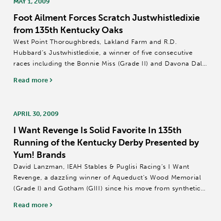
MAY 1, 2009
Foot Ailment Forces Scratch Justwhistledixie
from 135th Kentucky Oaks
West Point Thoroughbreds, Lakland Farm and R.D.
Hubbard’s Justwhistledixie, a winner of five consecutive
races including the Bonnie Miss (Grade II) and Davona Dale
(GII) at Gulfstream Park, has been scratched from the 135th
Read more
running of the $500,000-added...
APRIL 30, 2009
I Want Revenge Is Solid Favorite In 135th
Running of the Kentucky Derby Presented by
Yum! Brands
David Lanzman, IEAH Stables & Puglisi Racing’s I Want
Revenge, a dazzling winner of Aqueduct’s Wood Memorial
(Grade I) and Gotham (GIII) since his move from synthetic
racetracks to traditional dirt, was installed as a solid 3-1
Read more
favorite...