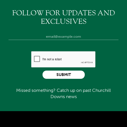
FOLLOW FOR UPDATES AND
EXCLUSIVES
SUBMIT
Missed something? Catch up on past Churchill
Downs news