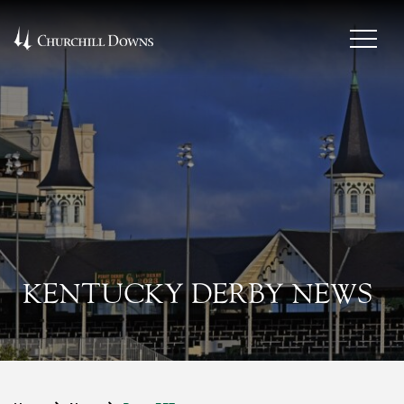
KENTUCKY DERBY NEWS